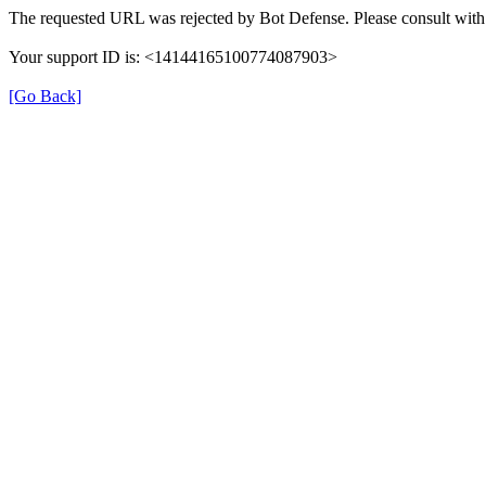
The requested URL was rejected by Bot Defense. Please consult with 
Your support ID is: <14144165100774087903>
[Go Back]